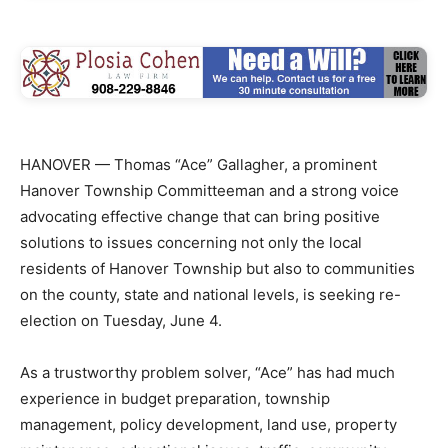
HANOVER — Thomas “Ace” Gallagher, a prominent
Hanover Township Committeeman and a strong voice
advocating effective change that can bring positive
solutions to issues concerning not only the local
residents of Hanover Township but also to communities
on the county, state and national levels, is seeking re-
election on Tuesday, June 4.
As a trustworthy problem solver, “Ace” has had much
experience in budget preparation, township
management, policy development, land use, property