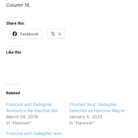
Column 16.
Share this:
Facebook
X
Like this:
Related
Francioli and Gallagher
Thomas “Ace” Gallagher
Announce Re-Election Bid
Selected as Hanover Mayor
March 24, 2019
January 6, 2023
In "Hanover"
In "Hanover"
Francioli and Gallagher won