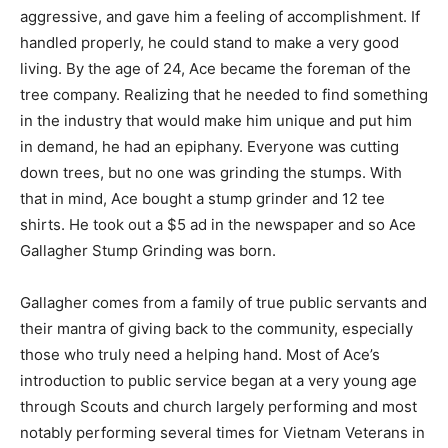
aggressive, and gave him a feeling of accomplishment. If
handled properly, he could stand to make a very good
living. By the age of 24, Ace became the foreman of the
tree company. Realizing that he needed to find something
in the industry that would make him unique and put him
in demand, he had an epiphany. Everyone was cutting
down trees, but no one was grinding the stumps. With
that in mind, Ace bought a stump grinder and 12 tee
shirts. He took out a $5 ad in the newspaper and so Ace
Gallagher Stump Grinding was born.
Gallagher comes from a family of true public servants and
their mantra of giving back to the community, especially
those who truly need a helping hand. Most of Ace’s
introduction to public service began at a very young age
through Scouts and church largely performing and most
notably performing several times for Vietnam Veterans in