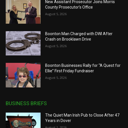
New Assistant Prosecutor Joins Morris
County Prosecutor’s Office
August 5, 2026
Boonton Man Charged with DWI After
Crash on Brooklawn Drive
August 5, 2026
Boonton Businesses Rally for “A Quest for
Ellie” First Friday Fundraiser
August 5, 2026
BUSINESS BRIEFS
The Quiet Man Irish Pub to Close After 47
Years in Dover
August 1, 2026