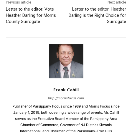
Previous article
Next article
Letter to the editor: Vote
Letter to the editor: Heather
Heather Darling for Morris
Darling is the Right Choice for
County Surrogate
Surrogate
Frank Cahill
http://morrisfocus.com
Publisher of Parsippany Focus since 1989 and Morris Focus since
January 1, 2019, both covering a wide range of events. Mr. Cahill
serves as the Executive Board Member of the Parsippany Area
Chamber of Commerce, Governor of NJ District Kiwanis
International, and Chairman of the Parsippany-Troy Hills