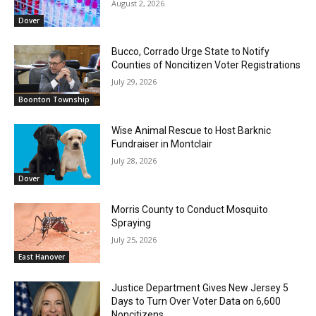
August 2, 2026
Dover
Bucco, Corrado Urge State to Notify
Counties of Noncitizen Voter Registrations
July 29, 2026
Boonton Township
Wise Animal Rescue to Host Barknic
Fundraiser in Montclair
July 28, 2026
Dover
Morris County to Conduct Mosquito
Spraying
July 25, 2026
East Hanover
Justice Department Gives New Jersey 5
Days to Turn Over Voter Data on 6,600
Noncitizens