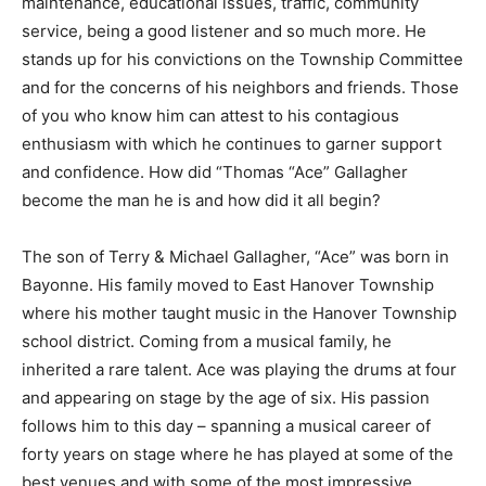
maintenance, educational issues, traffic, community
service, being a good listener and so much more. He
stands up for his convictions on the Township Committee
and for the concerns of his neighbors and friends. Those
of you who know him can attest to his contagious
enthusiasm with which he continues to garner support
and confidence. How did “Thomas “Ace” Gallagher
become the man he is and how did it all begin?
The son of Terry & Michael Gallagher, “Ace” was born in
Bayonne. His family moved to East Hanover Township
where his mother taught music in the Hanover Township
school district. Coming from a musical family, he
inherited a rare talent. Ace was playing the drums at four
and appearing on stage by the age of six. His passion
follows him to this day – spanning a musical career of
forty years on stage where he has played at some of the
best venues and with some of the most impressive