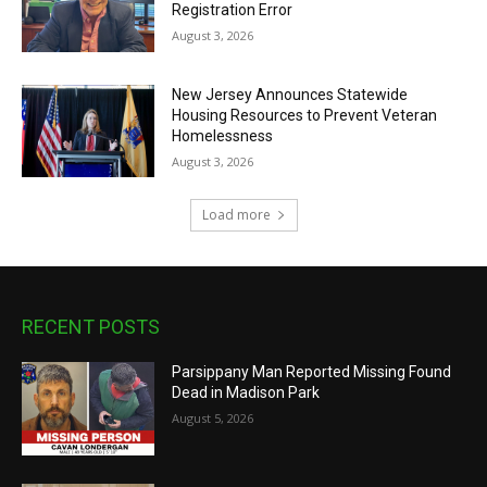
Registration Error
August 3, 2026
New Jersey Announces Statewide
Housing Resources to Prevent Veteran
Homelessness
August 3, 2026
Load more
RECENT POSTS
Parsippany Man Reported Missing Found
Dead in Madison Park
August 5, 2026