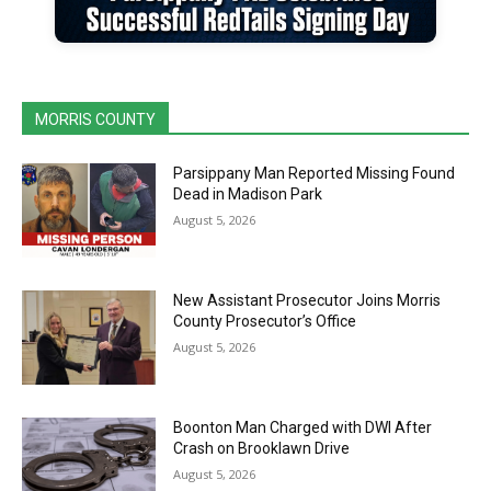
MORRIS COUNTY
Parsippany Man Reported Missing Found
Dead in Madison Park
August 5, 2026
New Assistant Prosecutor Joins Morris
County Prosecutor’s Office
August 5, 2026
Boonton Man Charged with DWI After
Crash on Brooklawn Drive
August 5, 2026