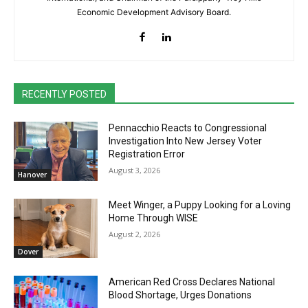
Economic Development Advisory Board.
RECENTLY POSTED
Pennacchio Reacts to Congressional
Investigation Into New Jersey Voter
Registration Error
August 3, 2026
Hanover
Meet Winger, a Puppy Looking for a Loving
Home Through WISE
August 2, 2026
Dover
American Red Cross Declares National
Blood Shortage, Urges Donations