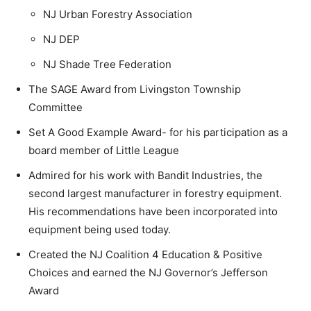
NJ Urban Forestry Association
NJ DEP
NJ Shade Tree Federation
The SAGE Award from Livingston Township
Committee
Set A Good Example Award- for his participation as a
board member of Little League
Admired for his work with Bandit Industries, the
second largest manufacturer in forestry equipment.
His recommendations have been incorporated into
equipment being used today.
Created the NJ Coalition 4 Education & Positive
Choices and earned the NJ Governor’s Jefferson
Award