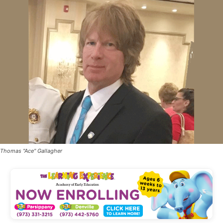
Thomas "Ace" Gallagher