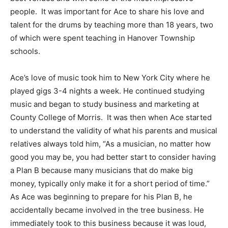
people. It was important for Ace to share his love and
talent for the drums by teaching more than 18 years, two
of which were spent teaching in Hanover Township
schools.
Ace’s love of music took him to New York City where he
played gigs 3-4 nights a week. He continued studying
music and began to study business and marketing at
County College of Morris. It was then when Ace started
to understand the validity of what his parents and musical
relatives always told him, “As a musician, no matter how
good you may be, you had better start to consider having
a Plan B because many musicians that do make big
money, typically only make it for a short period of time.”
As Ace was beginning to prepare for his Plan B, he
accidentally became involved in the tree business. He
immediately took to this business because it was loud,