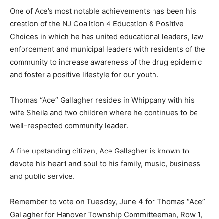
One of Ace’s most notable achievements has been his
creation of the NJ Coalition 4 Education & Positive
Choices in which he has united educational leaders, law
enforcement and municipal leaders with residents of the
community to increase awareness of the drug epidemic
and foster a positive lifestyle for our youth.
Thomas “Ace” Gallagher resides in Whippany with his
wife Sheila and two children where he continues to be
well-respected community leader.
A fine upstanding citizen, Ace Gallagher is known to
devote his heart and soul to his family, music, business
and public service.
Remember to vote on Tuesday, June 4 for Thomas “Ace”
Gallagher for Hanover Township Committeeman, Row 1,