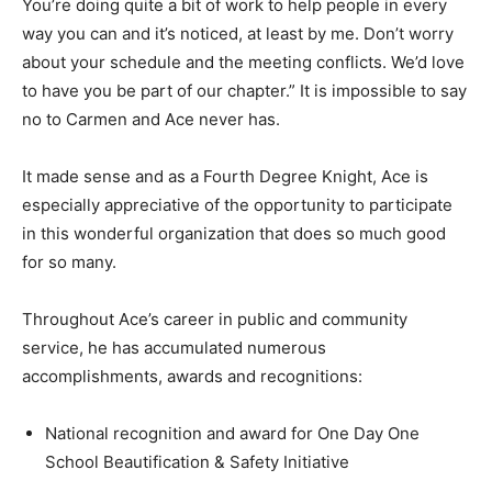
You’re doing quite a bit of work to help people in every
way you can and it’s noticed, at least by me. Don’t worry
about your schedule and the meeting conflicts. We’d love
to have you be part of our chapter.” It is impossible to say
no to Carmen and Ace never has.
It made sense and as a Fourth Degree Knight, Ace is
especially appreciative of the opportunity to participate
in this wonderful organization that does so much good
for so many.
Throughout Ace’s career in public and community
service, he has accumulated numerous
accomplishments, awards and recognitions:
National recognition and award for One Day One
School Beautification & Safety Initiative