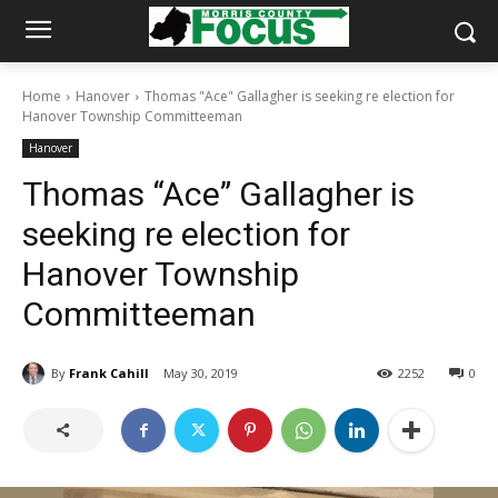
Home
Hanover
Thomas "Ace" Gallagher is seeking re election for
Hanover Township Committeeman
Hanover
Thomas “Ace” Gallagher is
seeking re election for
Hanover Township
Committeeman
By
Frank Cahill
May 30, 2019
2252
0