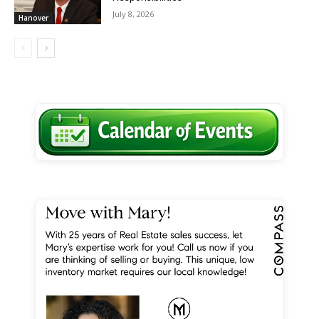
July 8, 2026
Hanover