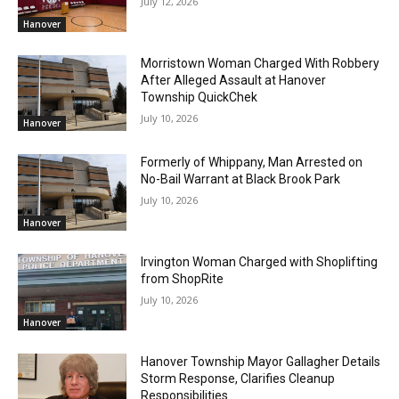
July 12, 2026
Hanover
Morristown Woman Charged With Robbery
After Alleged Assault at Hanover
Township QuickChek
July 10, 2026
Hanover
Formerly of Whippany, Man Arrested on
No-Bail Warrant at Black Brook Park
July 10, 2026
Hanover
Irvington Woman Charged with Shoplifting
from ShopRite
July 10, 2026
Hanover
Hanover Township Mayor Gallagher Details
Storm Response, Clarifies Cleanup
Responsibilities