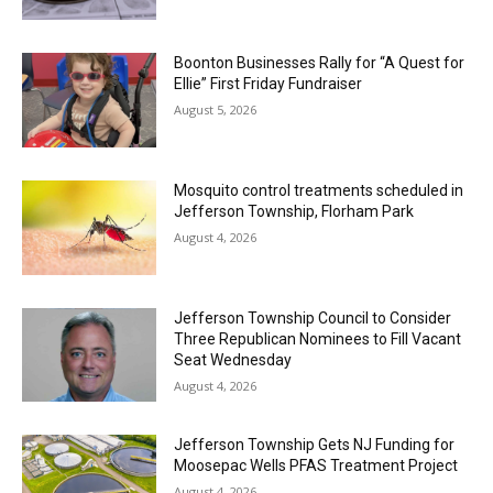
Boonton Businesses Rally for “A Quest for
Ellie” First Friday Fundraiser
August 5, 2026
Mosquito control treatments scheduled in
Jefferson Township, Florham Park
August 4, 2026
Jefferson Township Council to Consider
Three Republican Nominees to Fill Vacant
Seat Wednesday
August 4, 2026
Jefferson Township Gets NJ Funding for
Moosepac Wells PFAS Treatment Project
August 4, 2026