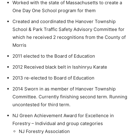
Worked with the state of Massachusetts to create a
One Day One School program for them
Created and coordinated the Hanover Township
School & Park Traffic Safety Advisory Committee for
which he received 2 recognitions from the County of
Morris
2011 elected to the Board of Education
2012 Received black belt in Isshinryu Karate
2013 re-elected to Board of Education
2014 Sworn in as member of Hanover Township
Committee. Currently finishing second term. Running
uncontested for third term.
NJ Green Achievement Award for Excellence in
Forestry – Individual and group categories
NJ Forestry Association