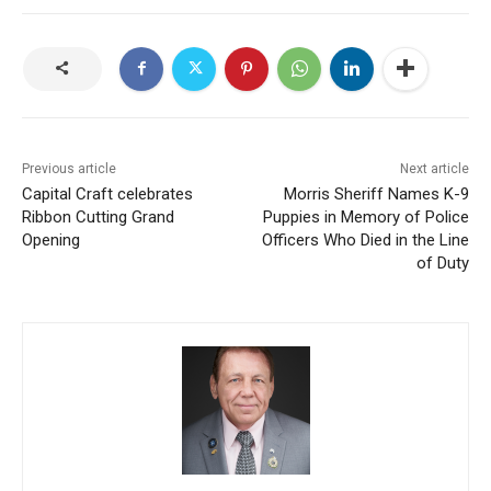
Previous article
Next article
Capital Craft celebrates
Morris Sheriff Names K-9
Ribbon Cutting Grand
Puppies in Memory of Police
Opening
Officers Who Died in the Line
of Duty