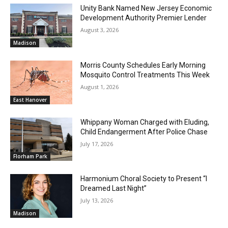
Unity Bank Named New Jersey Economic
Development Authority Premier Lender
August 3, 2026
Madison
Morris County Schedules Early Morning
Mosquito Control Treatments This Week
August 1, 2026
East Hanover
Whippany Woman Charged with Eluding,
Child Endangerment After Police Chase
July 17, 2026
Florham Park
Harmonium Choral Society to Present “I
Dreamed Last Night”
July 13, 2026
Madison