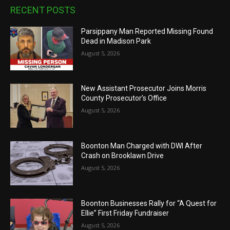
RECENT POSTS
Parsippany Man Reported Missing Found
Dead in Madison Park
August 5, 2026
New Assistant Prosecutor Joins Morris
County Prosecutor’s Office
August 5, 2026
Boonton Man Charged with DWI After
Crash on Brooklawn Drive
August 5, 2026
Boonton Businesses Rally for “A Quest for
Ellie” First Friday Fundraiser
August 5, 2026