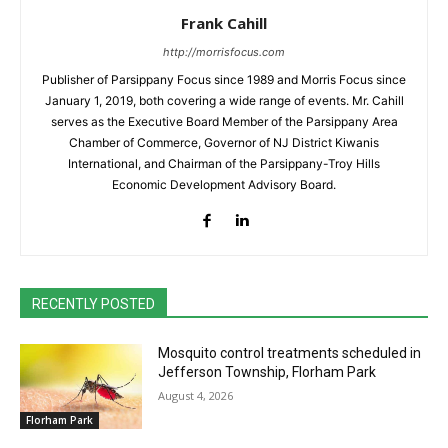
Frank Cahill
http://morrisfocus.com
Publisher of Parsippany Focus since 1989 and Morris Focus since
January 1, 2019, both covering a wide range of events. Mr. Cahill
serves as the Executive Board Member of the Parsippany Area
Chamber of Commerce, Governor of NJ District Kiwanis
International, and Chairman of the Parsippany-Troy Hills
Economic Development Advisory Board.
RECENTLY POSTED
Mosquito control treatments scheduled in
Jefferson Township, Florham Park
August 4, 2026
Florham Park