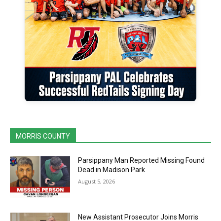
MORRIS COUNTY
Parsippany Man Reported Missing Found
Dead in Madison Park
August 5, 2026
New Assistant Prosecutor Joins Morris