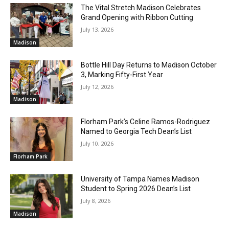
The Vital Stretch Madison Celebrates
Grand Opening with Ribbon Cutting
July 13, 2026
Madison
Bottle Hill Day Returns to Madison October
3, Marking Fifty-First Year
July 12, 2026
Madison
Florham Park’s Celine Ramos-Rodriguez
Named to Georgia Tech Dean’s List
July 10, 2026
Florham Park
University of Tampa Names Madison
Student to Spring 2026 Dean’s List
July 8, 2026
Madison