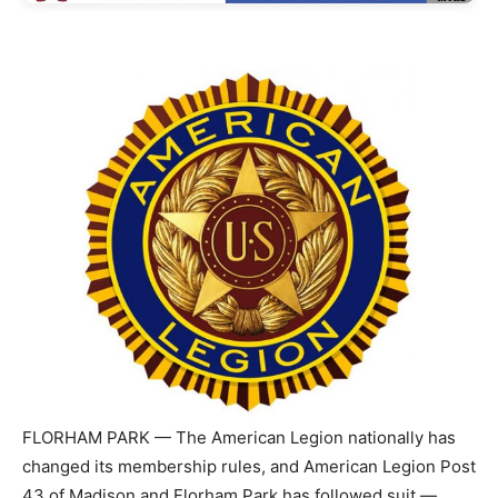
FLORHAM PARK — The American Legion nationally has
changed its membership rules, and American Legion Post
43 of Madison and Florham Park has followed suit —