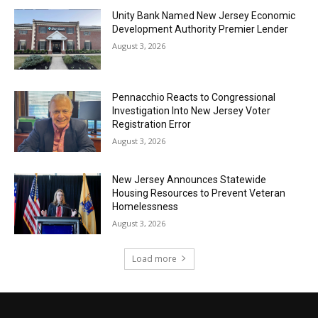
Unity Bank Named New Jersey Economic
Development Authority Premier Lender
August 3, 2026
Pennacchio Reacts to Congressional
Investigation Into New Jersey Voter
Registration Error
August 3, 2026
New Jersey Announces Statewide
Housing Resources to Prevent Veteran
Homelessness
August 3, 2026
Load more