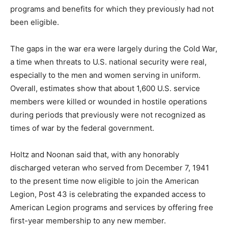
programs and benefits for which they previously had not
been eligible.
The gaps in the war era were largely during the Cold War,
a time when threats to U.S. national security were real,
especially to the men and women serving in uniform.
Overall, estimates show that about 1,600 U.S. service
members were killed or wounded in hostile operations
during periods that previously were not recognized as
times of war by the federal government.
Holtz and Noonan said that, with any honorably
discharged veteran who served from December 7, 1941
to the present time now eligible to join the American
Legion, Post 43 is celebrating the expanded access to
American Legion programs and services by offering free
first-year membership to any new member.