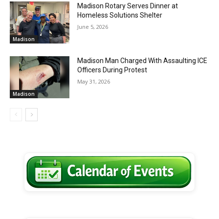
Madison Rotary Serves Dinner at
Homeless Solutions Shelter
June 5, 2026
Madison
Madison Man Charged With Assaulting ICE
Officers During Protest
May 31, 2026
Madison