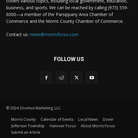
covers various topics, including local government, education,
business, and sports. We can be reached by calling (973) 559-
6000—a member of the Parsippany Area Chamber of
Commerce and the Morris County Chamber of Commerce.
Contact us:
news@morrisfocus.com
FOLLOW US
© 2024 Zoomus Marketing, LLC.
Morris County
Calendar of Events
Local News
Dover
Jefferson Township
Hanover Focus
About Morris Focus
Submit an Article