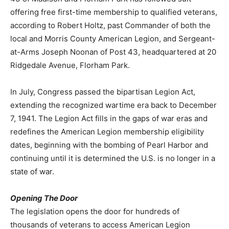
offering free first-time membership to qualified veterans,
according to Robert Holtz, past Commander of both the
local and Morris County American Legion, and Sergeant-
at-Arms Joseph Noonan of Post 43, headquartered at 20
Ridgedale Avenue, Florham Park.
In July, Congress passed the bipartisan Legion Act,
extending the recognized wartime era back to December
7, 1941. The Legion Act fills in the gaps of war eras and
redefines the American Legion membership eligibility
dates, beginning with the bombing of Pearl Harbor and
continuing until it is determined the U.S. is no longer in a
state of war.
Opening The Door
The legislation opens the door for hundreds of
thousands of veterans to access American Legion