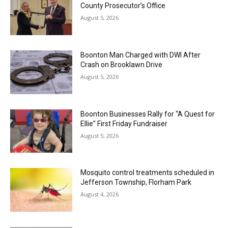
County Prosecutor’s Office
August 5, 2026
Boonton Man Charged with DWI After
Crash on Brooklawn Drive
August 5, 2026
Boonton Businesses Rally for “A Quest for
Ellie” First Friday Fundraiser
August 5, 2026
Mosquito control treatments scheduled in
Jefferson Township, Florham Park
August 4, 2026