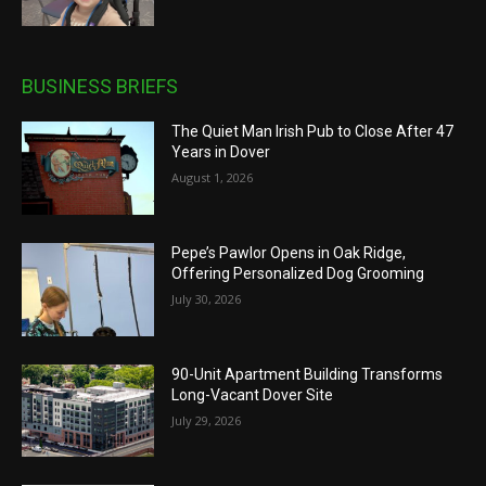
BUSINESS BRIEFS
The Quiet Man Irish Pub to Close After 47
Years in Dover
August 1, 2026
Pepe’s Pawlor Opens in Oak Ridge,
Offering Personalized Dog Grooming
July 30, 2026
90-Unit Apartment Building Transforms
Long-Vacant Dover Site
July 29, 2026