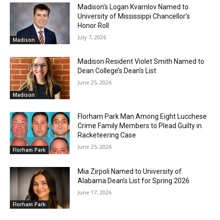
Madison’s Logan Kvarnlov Named to
University of Mississippi Chancellor’s
Honor Roll
July 7, 2026
Madison
Madison Resident Violet Smith Named to
Dean College’s Dean’s List
June 25, 2026
Madison
Florham Park Man Among Eight Lucchese
Crime Family Members to Plead Guilty in
Racketeering Case
June 25, 2026
Florham Park
Mia Zirpoli Named to University of
Alabama Dean’s List for Spring 2026
June 17, 2026
Florham Park