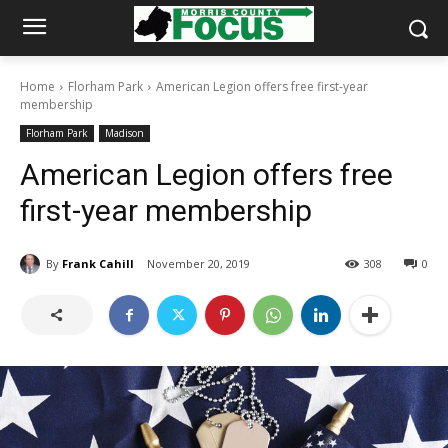
Home
Florham Park
American Legion offers free first-year
membership
Florham Park
Madison
American Legion offers free
first-year membership
By
Frank Cahill
November 20, 2019
308
0