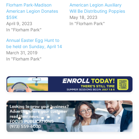
Florham Park-Madison
American Legion Auxiliary
American Legion Donates
Will Be Distributing Poppies
$59K
May 18, 2023
April 9, 2023
In "Florham Park"
In "Florham Park"
Annual Easter Egg Hunt to
be held on Sunday, April 14
March 31, 2019
In "Florham Park"