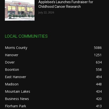
Applebee’s Launches Fundraiser for
Childhood Cancer Research
July 22, 2026
LOCAL COMMUNITIES
Morris County
5086
Hanover
1251
Dover
634
Boonton
558
East Hanover
494
Madison
448
Mountain Lakes
434
Business News
420
Florham Park
413