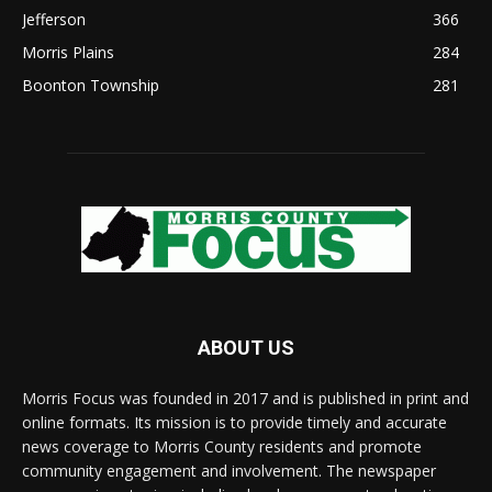
Jefferson
366
Morris Plains
284
Boonton Township
281
ABOUT US
Morris Focus was founded in 2017 and is published in print and
online formats. Its mission is to provide timely and accurate
news coverage to Morris County residents and promote
community engagement and involvement. The newspaper