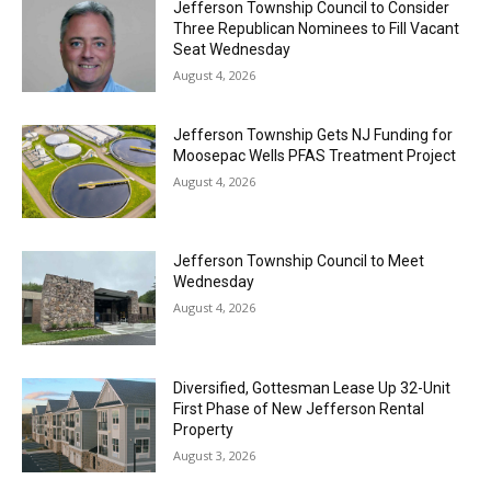
Jefferson Township Council to Consider
Three Republican Nominees to Fill Vacant
Seat Wednesday
August 4, 2026
Jefferson Township Gets NJ Funding for
Moosepac Wells PFAS Treatment Project
August 4, 2026
Jefferson Township Council to Meet
Wednesday
August 4, 2026
Diversified, Gottesman Lease Up 32-Unit
First Phase of New Jefferson Rental
Property
August 3, 2026