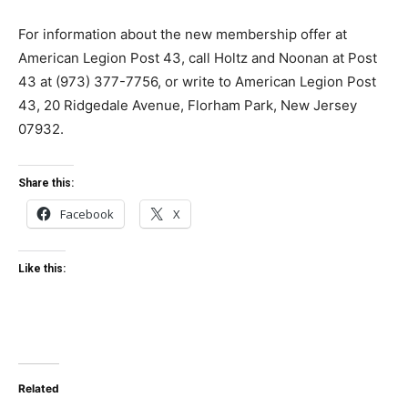
For information about the new membership offer at
American Legion Post 43, call Holtz and Noonan at Post
43 at (973) 377-7756, or write to American Legion Post
43, 20 Ridgedale Avenue, Florham Park, New Jersey
07932.
Share this:
Facebook
X
Like this:
Related